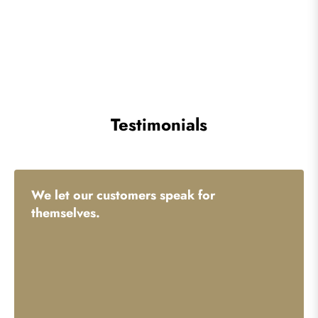
Testimonials
We let our customers speak for
themselves.