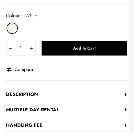
Colour :
White
−
+
Add to Cart
Compare
DESCRIPTION
MULTIPLE DAY RENTAL
HANDLING FEE