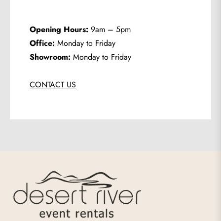
Opening Hours:
9am – 5pm
Office:
Monday to Friday
Showroom:
Monday to Friday
CONTACT US