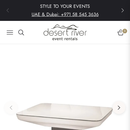
STYLE TO YOUR EVENTS
UAE & Dubai: +971 58 545 3636
0
Navigation
Cart