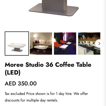
Moree Studio 36 Coffee Table
(LED)
AED 350.00
Regular
price
Tax excluded Price shown is for 1 day hire. We offer
discounts for multiple day rentals.