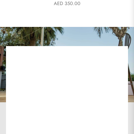
AED 350.00