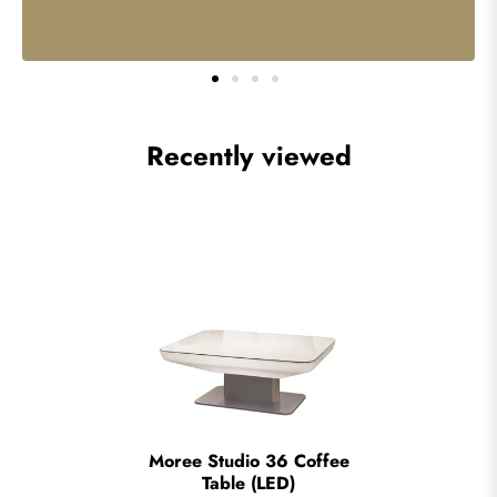
Recently viewed
Moree Studio 36 Coffee
Table (LED)