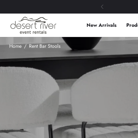
New Arrivals
Prod
Home
/
Rent Bar Stools