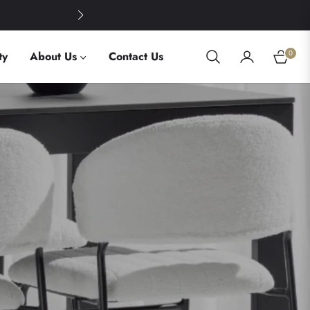
Summer Savings: 30% O
0
ty
About Us
Contact Us
Cart