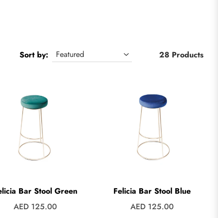
Sort by:
28 Products
elicia Bar Stool Green
Felicia Bar Stool Blue
Regular
Regular
AED 125.00
AED 125.00