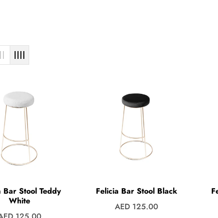
a Bar Stool Teddy
Felicia Bar Stool Black
F
White
Regular
AED 125.00
Regular
AED 125.00