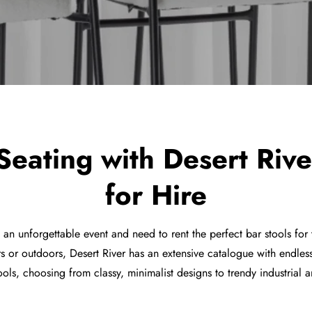
 Seating with Desert Rive
for Hire
e an unforgettable event and need to rent the perfect bar stools fo
s or outdoors, Desert River has an extensive catalogue with endles
ools, choosing from classy, minimalist designs to trendy industrial a