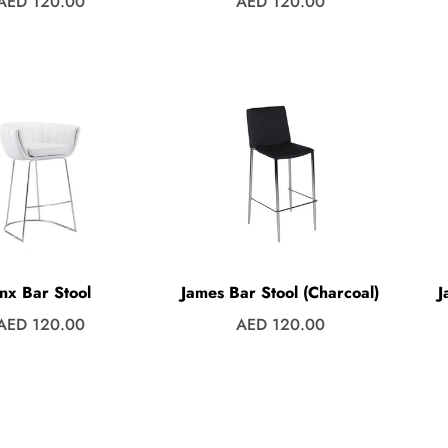
Regular
Regular
AED 120.00
AED 120.00
price
price
inx Bar Stool
James Bar Stool (Charcoal)
J
Regular
Regular
AED 120.00
AED 120.00
price
price