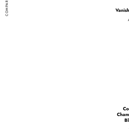
COMPARE
Vanish
Co
Cham
Bl