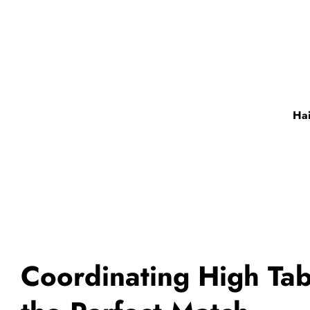
Hai
Coordinating High Tab