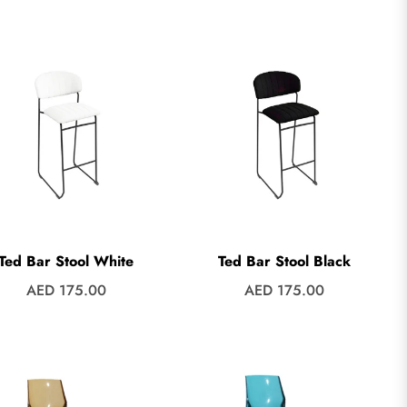
price
price
Ted Bar Stool White
Ted Bar Stool Black
Regular
Regular
AED 175.00
AED 175.00
price
price