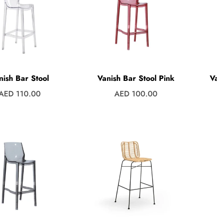
nish Bar Stool
Vanish Bar Stool Pink
V
Regular
Regular
AED 110.00
AED 100.00
price
price