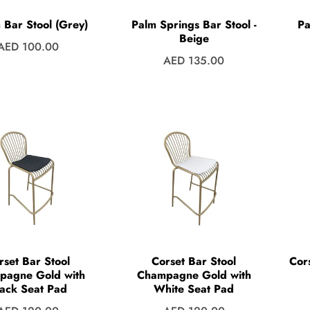
 Bar Stool (Grey)
Palm Springs Bar Stool -
Pa
Beige
Regular
AED 100.00
Regular
AED 135.00
price
price
rset Bar Stool
Corset Bar Stool
Cor
pagne Gold with
Champagne Gold with
ack Seat Pad
White Seat Pad