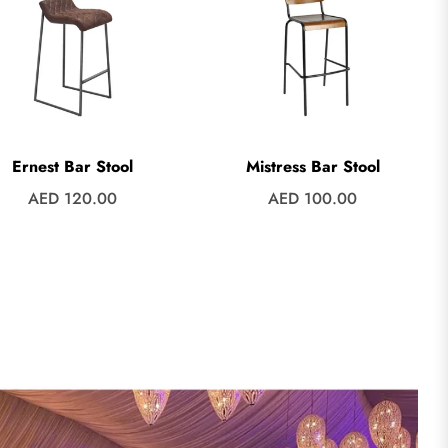
Ernest Bar Stool
Mistress Bar Stool
Regular
Regular
AED 120.00
AED 100.00
price
price