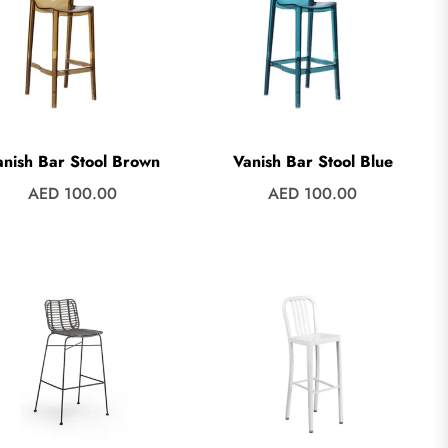
anish Bar Stool Brown
Vanish Bar Stool Blue
Regular
Regular
AED 100.00
AED 100.00
price
price