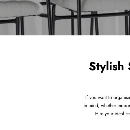
Stylish
If you want to organis
in mind, whether indoor
Hire your ideal st