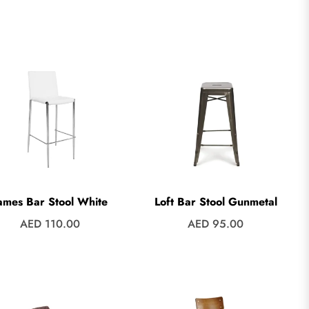
price
price
ames Bar Stool White
Loft Bar Stool Gunmetal
Regular
Regular
AED 110.00
AED 95.00
price
price