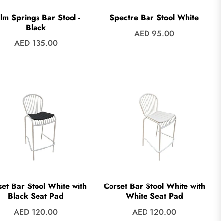
lm Springs Bar Stool -
Spectre Bar Stool White
Black
Regular
AED 95.00
Regular
AED 135.00
price
price
set Bar Stool White with
Corset Bar Stool White with
Black Seat Pad
White Seat Pad
Regular
Regular
AED 120.00
AED 120.00