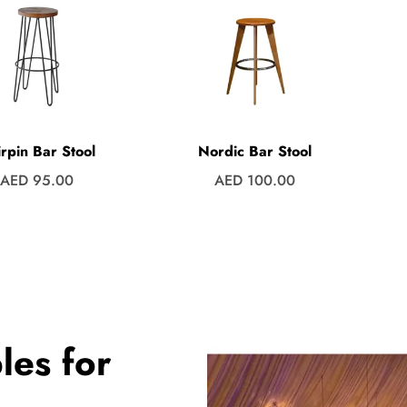
rpin Bar Stool
Nordic Bar Stool
Regular
Regular
AED 95.00
AED 100.00
price
price
les for