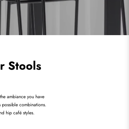
r Stools
r the ambiance you have
s possible combinations.
nd hip café styles.