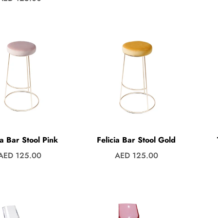
price
price
ia Bar Stool Pink
Felicia Bar Stool Gold
Regular
Regular
AED 125.00
AED 125.00
price
price