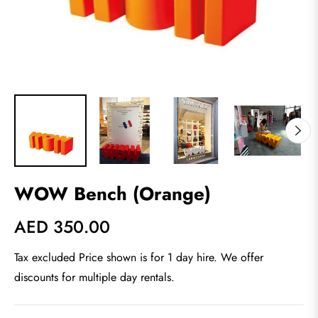
WOW Bench (Orange)
AED 350.00
Regular
price
Tax excluded Price shown is for 1 day hire. We offer
discounts for multiple day rentals.