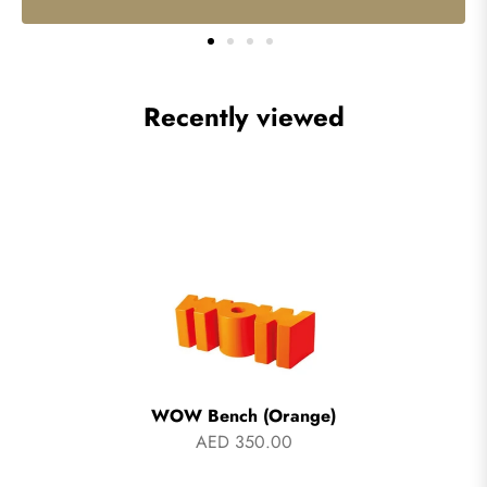
Recently viewed
WOW Bench (Orange)
AED 350.00