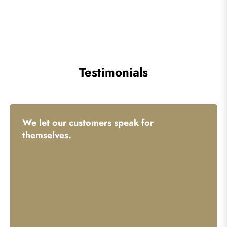
Testimonials
We let our customers speak for
themselves.