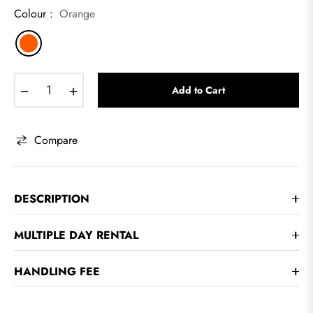
Colour :
Orange
−
+
Add to Cart
Compare
DESCRIPTION
MULTIPLE DAY RENTAL
HANDLING FEE