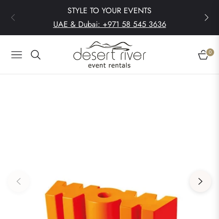
STYLE TO YOUR EVENTS
UAE & Dubai: +971 58 545 3636
0
Navigation
Cart