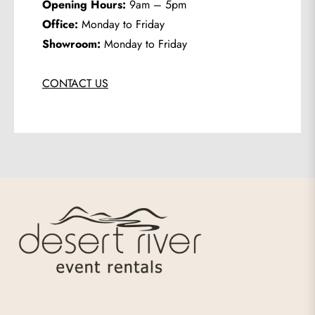
Opening Hours:
9am – 5pm
Office:
Monday to Friday
Showroom:
Monday to Friday
CONTACT US