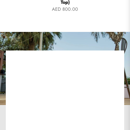
Top)
AED 800.00