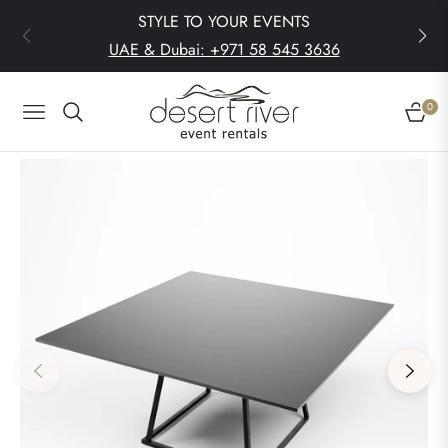
STYLE TO YOUR EVENTS
UAE & Dubai: +971 58 545 3636
0
Navigation
Cart