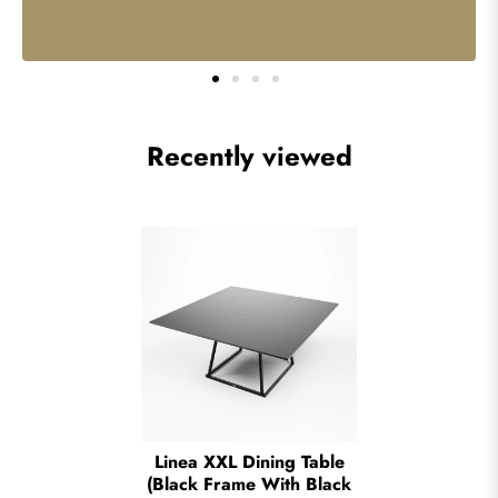
Recently viewed
Linea XXL Dining Table
(Black Frame With Black