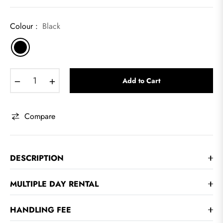
Colour :
Black
−
+
Add to Cart
Compare
DESCRIPTION
MULTIPLE DAY RENTAL
HANDLING FEE