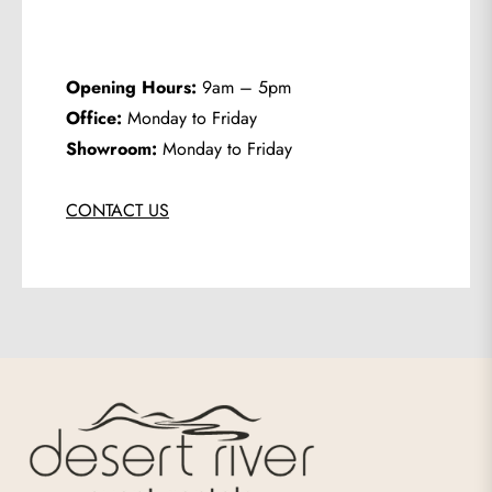
Opening Hours:
9am – 5pm
Office:
Monday to Friday
Showroom:
Monday to Friday
CONTACT US