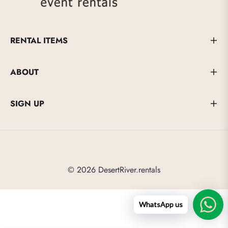
RENTAL ITEMS
ABOUT
SIGN UP
© 2026 DesertRiver.rentals
WhatsApp us