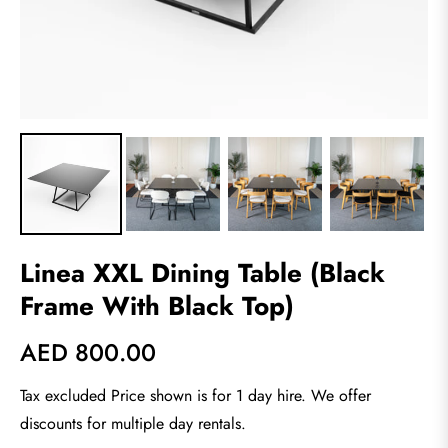
Linea XXL Dining Table (Black
Frame With Black Top)
AED 800.00
Regular
price
Tax excluded Price shown is for 1 day hire. We offer
discounts for multiple day rentals.