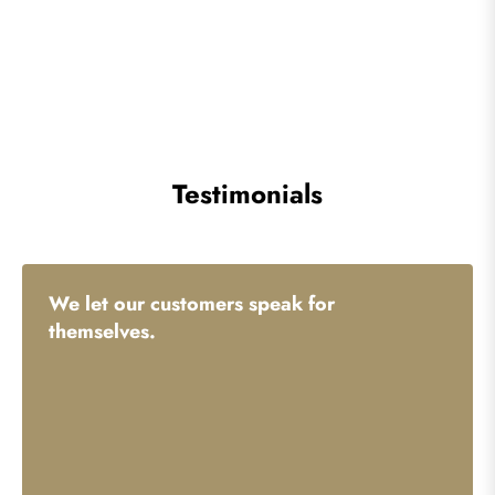
Testimonials
We let our customers speak for
themselves.