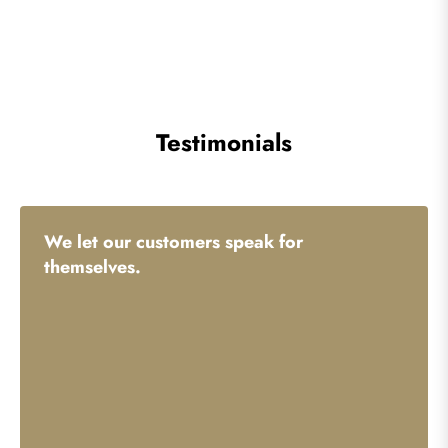
Testimonials
We let our customers speak for
themselves.