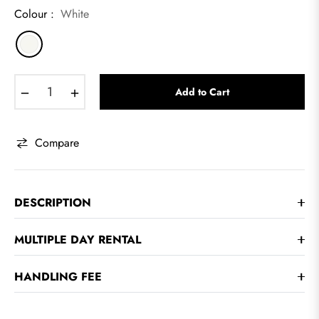
Colour :
White
−
+
Add to Cart
Compare
DESCRIPTION
MULTIPLE DAY RENTAL
HANDLING FEE