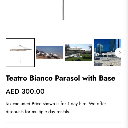
Teatro Bianco Parasol with Base
AED 300.00
Regular
price
Tax excluded Price shown is for 1 day hire. We offer
discounts for multiple day rentals.