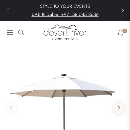
STYLE TO YOUR EVENTS
UAE & Dubai: +971 58 545 3636
0
Navigation
Cart