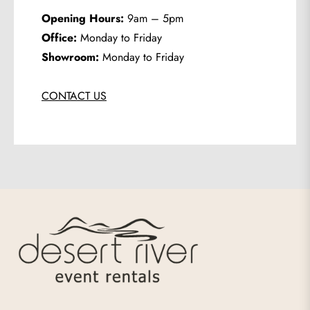
Opening Hours:
9am – 5pm
Office:
Monday to Friday
Showroom:
Monday to Friday
CONTACT US