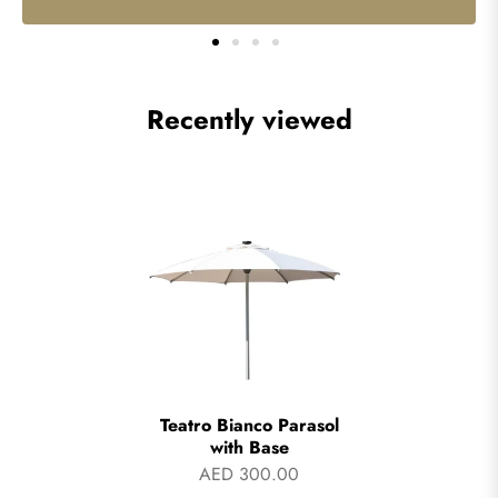
Recently viewed
Teatro Bianco Parasol
with Base
AED 300.00